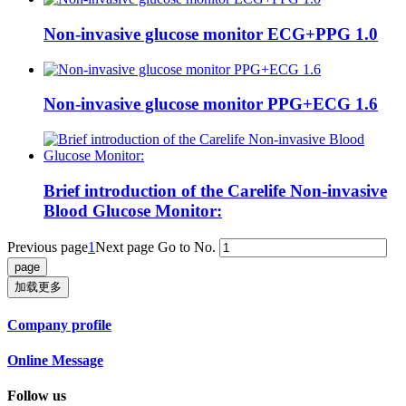
Non-invasive glucose monitor ECG+PPG 1.0
Non-invasive glucose monitor PPG+ECG 1.6
Brief introduction of the Carelife Non-invasive
Blood Glucose Monitor:
Previous page
1
Next page
Go to No.
加载更多
Company profile
Online Message
Follow us