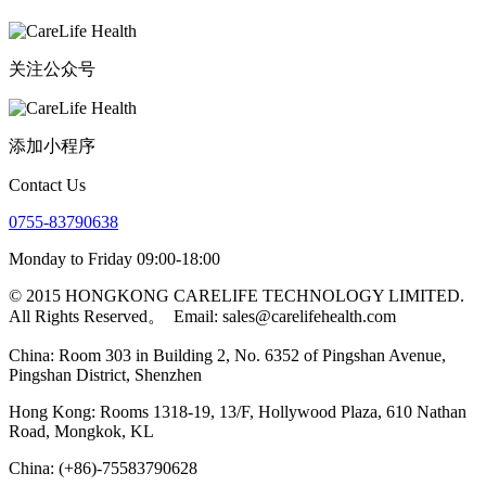
关注公众号
添加小程序
Contact Us
0755-83790638
Monday to Friday 09:00-18:00
© 2015 HONGKONG CARELIFE TECHNOLOGY LIMITED.
All Rights Reserved。
Email: sales@carelifehealth.com
China: Room 303 in Building 2, No. 6352 of Pingshan Avenue,
Pingshan District, Shenzhen
Hong Kong: Rooms 1318-19, 13/F, Hollywood Plaza, 610 Nathan
Road, Mongkok, KL
China: (+86)-75583790628