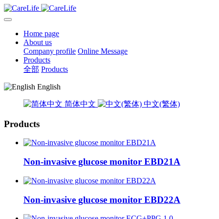
Home page
About us
Company profile
Online Message
Products
全部
Products
English
简体中文
中文(繁体)
Products
Non-invasive glucose monitor EBD21A
Non-invasive glucose monitor EBD22A